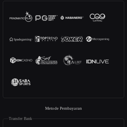
Metode Pembayaran
Transfer Bank