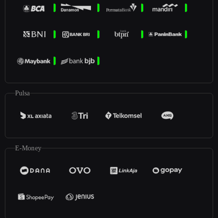
Pulsa
E-Money