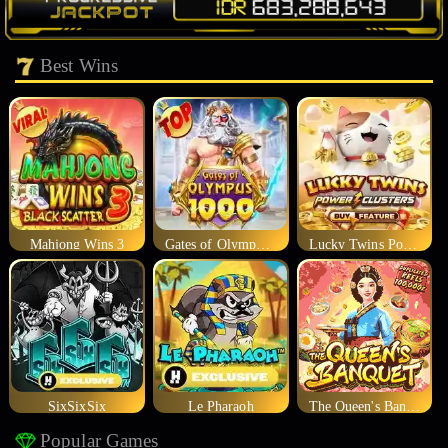
Best Wins
Mahjong Wins 3
Gates of Olympus 1000
Lucky Twins Power Clusters
SixSixSix
Le Pharaoh
The Queen's Banquet
Popular Games