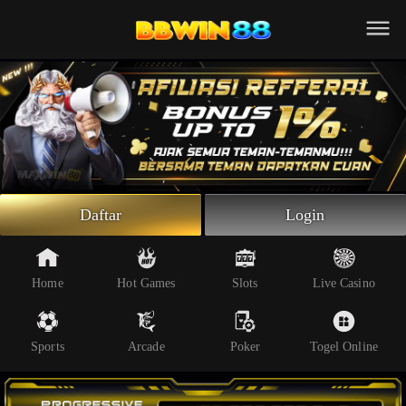
Beranda
Slot Online
Live Casino
Sportsbook
Arcade
Togel Online
Daftar
Login
Poker
Whatsapp
Home
Hot Games
Slots
Live Casino
Telegram
Sports
Arcade
Poker
Togel Online
Livechat