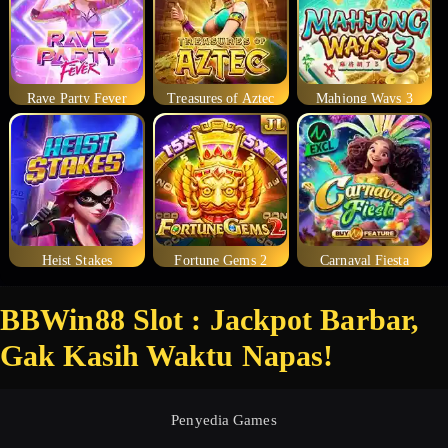
Rave Party Fever
Treasures of Aztec
Mahjong Ways 3
Heist Stakes
Fortune Gems 2
Carnaval Fiesta
BBWin88 Slot : Jackpot Barbar,
Gak Kasih Waktu Napas!
Penyedia Games