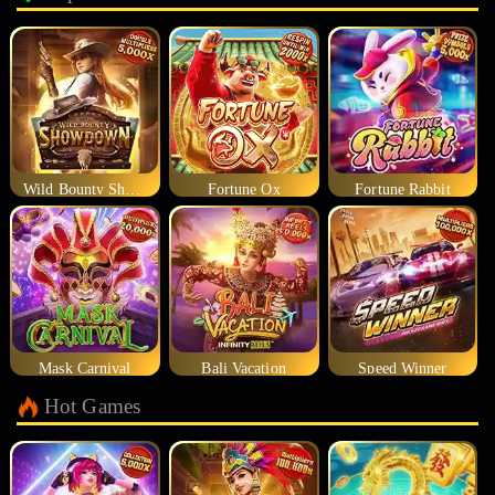
Wild Bounty Showdown
Fortune Ox
Fortune Rabbit
Mask Carnival
Bali Vacation
Speed Winner
Hot Games